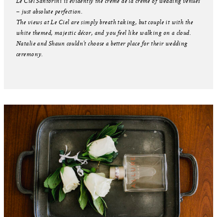
Le Ciel Santorini is evidently the crème de la crème of wedding venues
– just absolute perfection.
The views at Le Ciel are simply breath taking, but couple it with the
white themed, majestic décor, and you feel like walking on a cloud.
Natalie and Shaun couldn’t choose a better place for their wedding
ceremony.