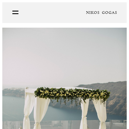
NIKOS GOGAS
PORTFOLIO
ABOUT