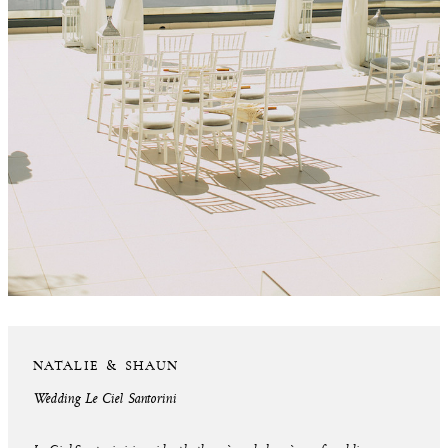
NATALIE & SHAUN
Wedding Le Ciel Santorini