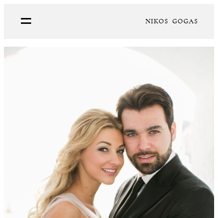
NIKOS GOGAS
PORTFOLIO
ABOUT