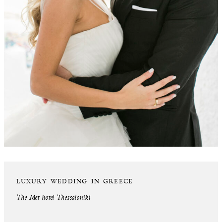
LUXURY WEDDING IN GREECE
The Met hotel Thessaloniki