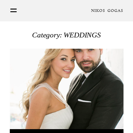
NIKOS GOGAS
PORTFOLIO
Category: WEDDINGS
ABOUT