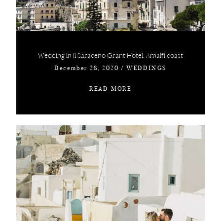
Wedding in Il Saraceno Grant Hotel, Amalfi coast
December 28, 2020
/
WEDDINGS
READ MORE