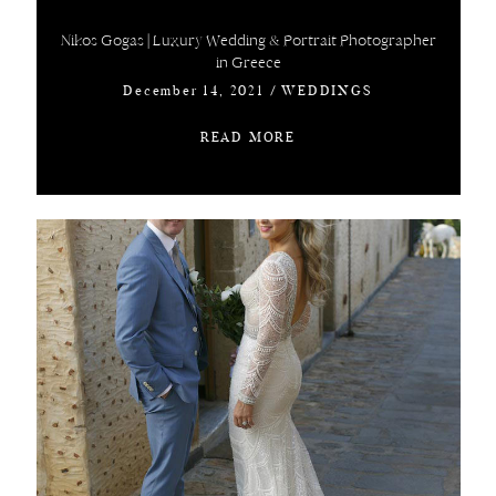
Nikos Gogas | Luxury Wedding & Portrait Photographer
in Greece
December 14, 2021
/
WEDDINGS
READ MORE