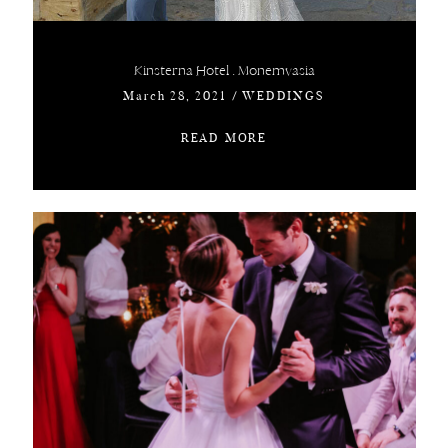
Kinsterna Hotel . Monemvasia
March 28, 2021
/
WEDDINGS
READ MORE