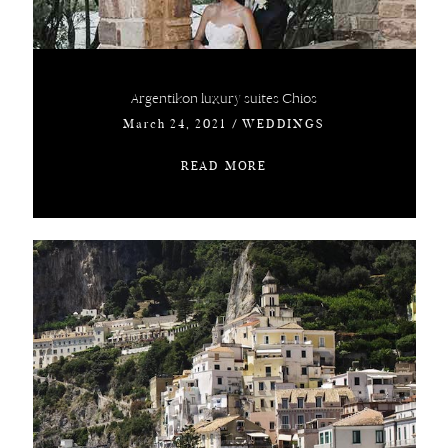
Argentikon luxury suites Chios
March 24, 2021
/
WEDDINGS
READ MORE