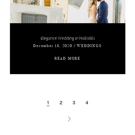
Elegance Wedding in Halkidiki
December 18, 2020
/
WEDDINGS
READ MORE
1
2
3
4