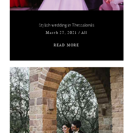
Stylish wedding in Thessaloniki
March 27, 2021
/
All
READ MORE