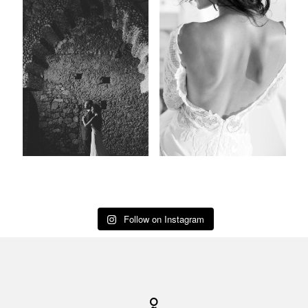
Follow on Instagram