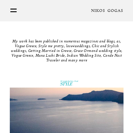
NIKOS GOGAS
PORTFOLIO
My work has been published in numerous magazines and blogs, as,
ABOUT
Vogue Greece, Style me pretty, love4weddings, Chic and Stylish
weddings, Getting Married in Greece, Grace Ormond wedding style,
Vogue Greece, Muna Luchi Bride, Indian Wedding Site, Conde Nast
Traveler and many more