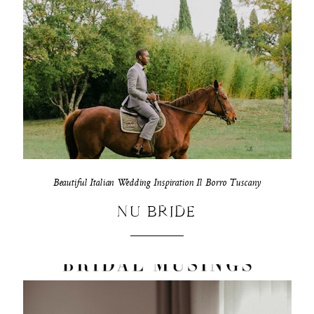
Beautiful Italian Wedding Inspiration Il Borro Tuscany
NU BRIDE