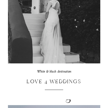
White & blush destination
LOVE 4 WEDDINGS