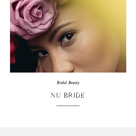
Bridal Beauty
NU BRIDE