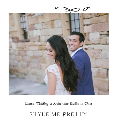
Classic Wedding at Archontiko Riziko in Chios
STYLE ME PRETTY