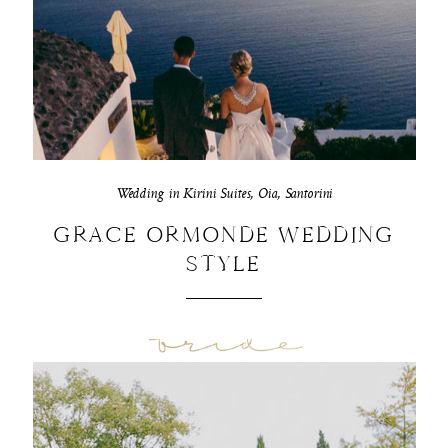
Wedding in Kirini Suites, Oia, Santorini
GRACE ORMONDE WEDDING
STYLE