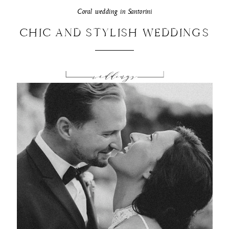
Coral wedding in Santorini
CHIC AND STYLISH WEDDINGS