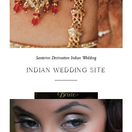
Santorini Destination Indian Wedding
INDIAN WEDDING SITE