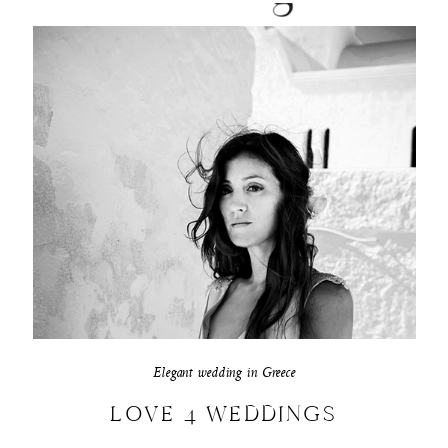
Elegant wedding in Greece
LOVE 4 WEDDINGS