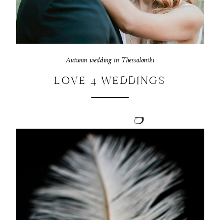
Autumn wedding in Thessaloniki
LOVE 4 WEDDINGS