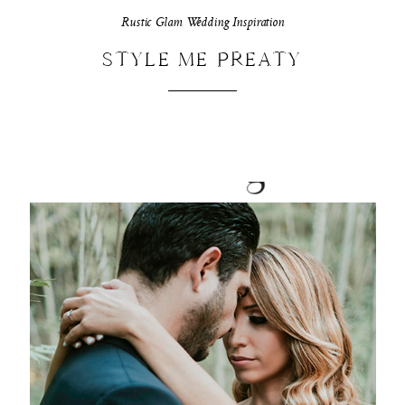
Rustic Glam Wedding Inspiration
STYLE ME PREATY