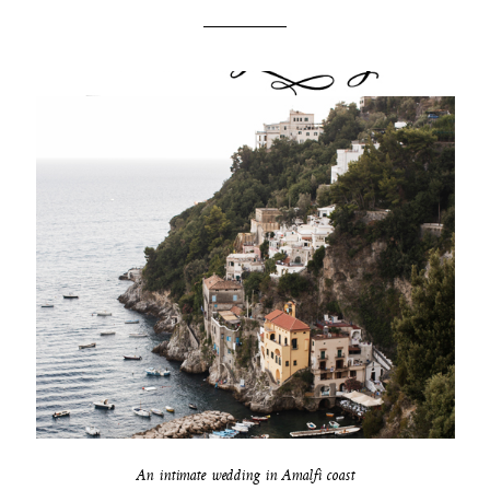
An intimate wedding in Amalfi coast