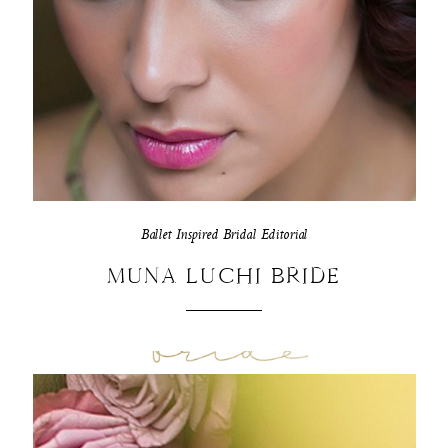
Ballet Inspired Bridal Editorial
MUNA LUCHI BRIDE