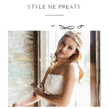
STYLE ME PREATY