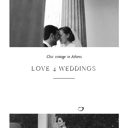
Chic vintage in Athens
LOVE 4 WEDDINGS