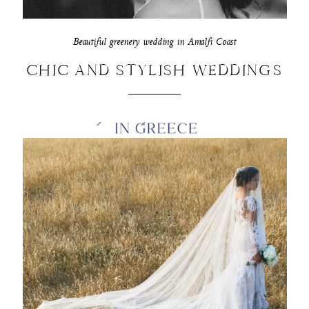
Beautiful greenery wedding in Amalfi Coast
CHIC AND STYLISH WEDDINGS