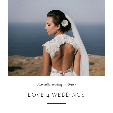
Romantic wedding in Greece
LOVE 4 WEDDINGS