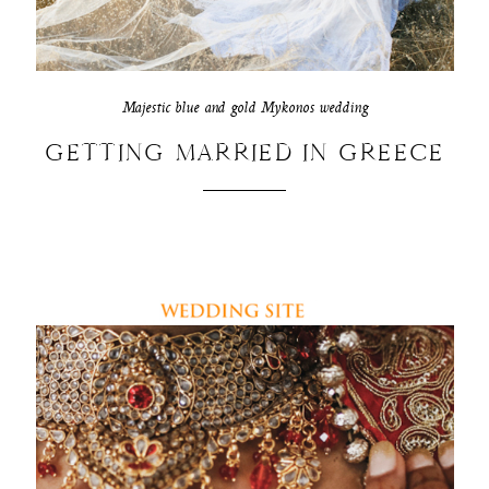
Majestic blue and gold Mykonos wedding
GETTING MARRIED IN GREECE