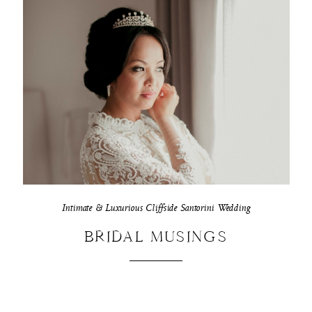
Intimate & Luxurious Cliffside Santorini Wedding
BRIDAL MUSINGS