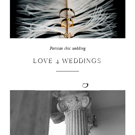
Parisian chic wedding
LOVE 4 WEDDINGS